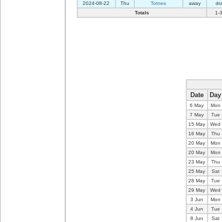
2024-08-22
Thu
Totnes
away
dr
Totals
1-
Date
Day
6 May
Mon
7 May
Tue
15 May
Wed
16 May
Thu
20 May
Mon
20 May
Mon
23 May
Thu
25 May
Sat
28 May
Tue
29 May
Wed
3 Jun
Mon
4 Jun
Tue
8 Jun
Sat