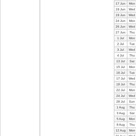
17 Jun
Mon
19 Jun
Wed
19 Jun
Wed
24 Jun
Mon
26 Jun
Wed
27 Jun
Thu
1 Jul
Mon
2 Jul
Tue
3 Jul
Wed
4 Jul
Thu
13 Jul
Sat
15 Jul
Mon
16 Jul
Tue
17 Jul
Wed
18 Jul
Thu
22 Jul
Mon
24 Jul
Wed
28 Jul
Sun
1 Aug
Thu
3 Aug
Sat
5 Aug
Mon
8 Aug
Thu
12 Aug
Mon